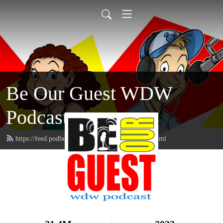
Be Our Guest WDW
Podcast
https://feed.podbean.com/beourguestpodcast/feed.xml