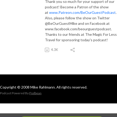
Thank you so much for your support of our
podcast! Become a Patron of the show
at
www.Patreon.com/BeOurGuestPodcast
Also, please follow the show on Twitter
@BeOurGuestMike and on Facebook at
www.facebook.com/beourguestpodcast.
Thanks to our friends at The Magic For Less
Travel for sponsoring today's podcast!
4.3K
Copyright © 2008 Mike Rahlmann. All rights reserved.
Podcast Powered By
Podbean