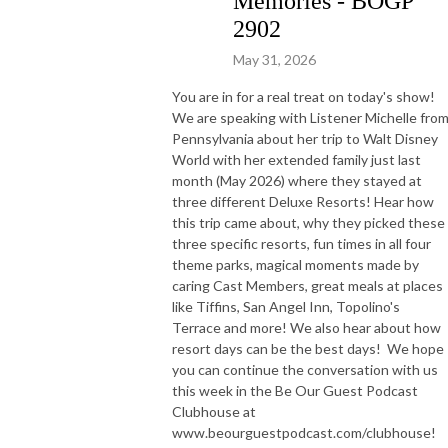
Memories - BOGP
2902
May 31, 2026
You are in for a real treat on today's show!
We are speaking with Listener Michelle fro
Pennsylvania about her trip to Walt Disney
World with her extended family just last
month (May 2026) where they stayed at
three different Deluxe Resorts! Hear how
this trip came about, why they picked these
three specific resorts, fun times in all four
theme parks, magical moments made by
caring Cast Members, great meals at places
like Tiffins, San Angel Inn, Topolino's
Terrace and more! We also hear about how
resort days can be the best days! We hope
you can continue the conversation with us
this week in the Be Our Guest Podcast
Clubhouse at
www.beourguestpodcast.com/clubhouse!