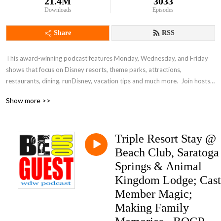
21.4M
3033
Downloads
Episodes
Share
RSS
This award-winning podcast features Monday, Wednesday, and Friday 
shows that focus on Disney resorts, theme parks, attractions, 
restaurants, dining, runDisney, vacation tips and much more.  Join hosts 
Mike Rahlmann, Rikki Niblett, Scott Gardner, and Pam Forrester and take 
Show more >>
a fun and family-friendly dive into the world of Disney vacation planning.
Triple Resort Stay @
Beach Club, Saratoga
Springs & Animal
Kingdom Lodge; Cast
Member Magic;
Making Family