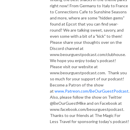
right now! From Germany to Italy to France
to Connections Cafe to Sunshine Seasons
and more, where are some "hidden gems"
found at Epcot that you can find year-
round? We are talking sweet, savory, and
even some with a bit of a "kick" to them!
Please share your thoughts over on the
Discord channel at
www.beourguestpodcast.com/clubhouse.
We hope you enjoy today’s podcast!
Please visit our website at
www.beourguestpodcast.com. Thank you
so much for your support of our podcast!
Become a Patron of the show
at
www.Patreon.com/BeOurGuestPodcast
.
Also, please follow the show on Twitter
@BeOurGuestMike and on Facebook at
www.facebook.com/beourguestpodcast.
Thanks to our friends at The Magic For
Less Travel for sponsoring today’s podcast!