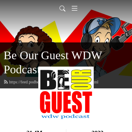
Be Our Guest WDW
Podcast
https://feed.podbean.com/beourguestpodcast/feed.xml