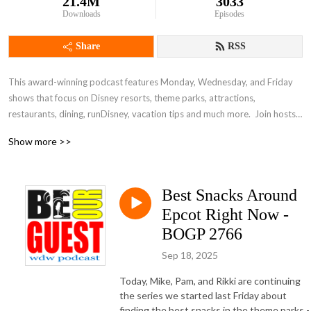
21.4M
3033
Downloads
Episodes
Share
RSS
This award-winning podcast features Monday, Wednesday, and Friday 
shows that focus on Disney resorts, theme parks, attractions, 
restaurants, dining, runDisney, vacation tips and much more.  Join hosts 
Mike Rahlmann, Rikki Niblett, Scott Gardner, and Pam Forrester and take 
Show more >>
a fun and family-friendly dive into the world of Disney vacation planning.
Best Snacks Around
Epcot Right Now -
BOGP 2766
Sep 18, 2025
Today, Mike, Pam, and Rikki are continuing
the series we started last Friday about
finding the best snacks in the theme parks -