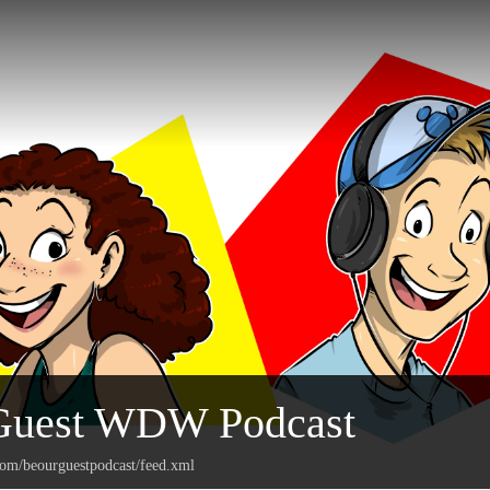
Guest WDW Podcast
com/beourguestpodcast/feed.xml