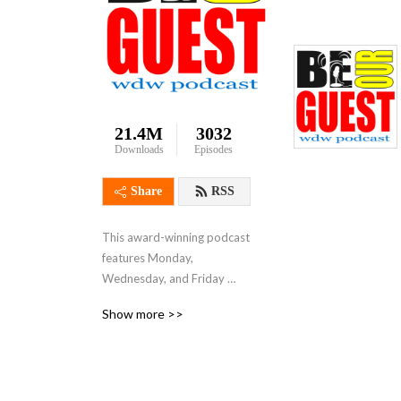
21.4M
3032
Downloads
Episodes
Share
RSS
This award-winning podcast 
features Monday, 
Wednesday, and Friday 
shows that focus on Disney 
Show more >>
resorts, theme parks, 
attractions, restaurants, 
dining, runDisney, vacation 
tips and much more.  Join 