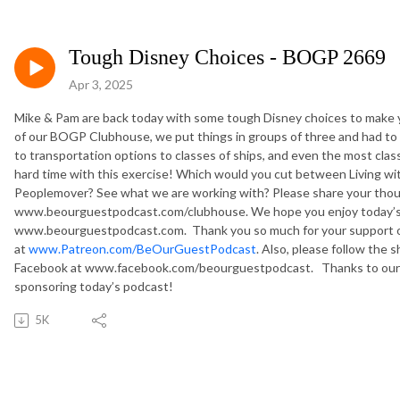
Tough Disney Choices - BOGP 2669
Apr 3, 2025
Mike & Pam are back today with some tough Disney choices to make 
of our BOGP Clubhouse, we put things in groups of three and had to
to transportation options to classes of ships, and even the most classi
hard time with this exercise! Which would you cut between Living wi
Peoplemover? See what we are working with? Please share your thou
www.beourguestpodcast.com/clubhouse. We hope you enjoy today’s p
www.beourguestpodcast.com. Thank you so much for your support o
at
www.Patreon.com/BeOurGuestPodcast
. Also, please follow th
Facebook at www.facebook.com/beourguestpodcast. Thanks to our fr
sponsoring today’s podcast!
5K