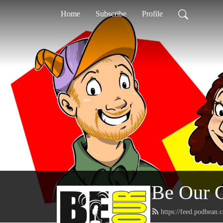
Home
Subscribe
Profile
Be Our 
https://feed.podbean.