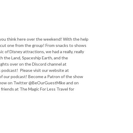
you think here over the weekend! With the help
 cut one from the group! From snacks to shows
c of Disney attractions, we had a really, really
th the Land, Spaceship Earth, and the
ghts over on the Discord channel at
odcast! Please visit our website at
f our podcast! Become a Patron of the show
e show on Twitter @BeOurGuestMike and on
iends at The Magic For Less Travel for